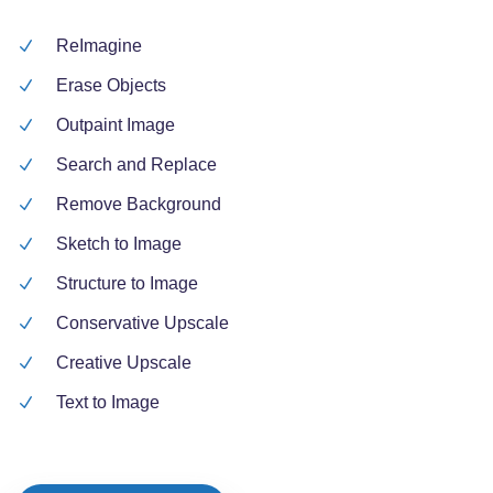
ReImagine
Erase Objects
Outpaint Image
Search and Replace
Remove Background
Sketch to Image
Structure to Image
Conservative Upscale
Creative Upscale
Text to Image