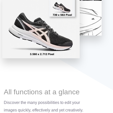
All functions at a glance
Discover the many possibilities to edit your
images quickly, effectively and yet creatively.