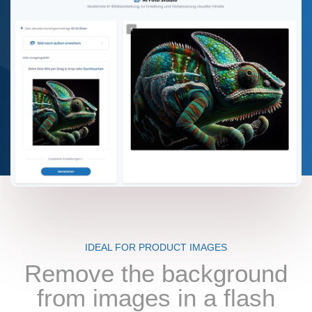
IDEAL FOR PRODUCT IMAGES
Remove the background
from images in a flash