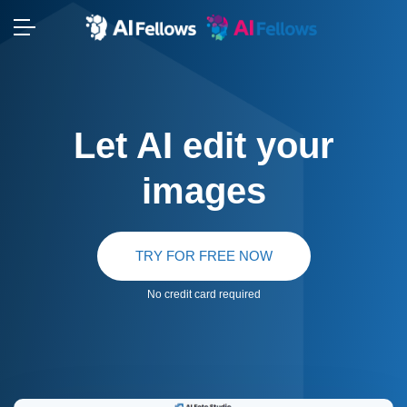
Let AI edit your
images
TRY FOR FREE NOW
No credit card required