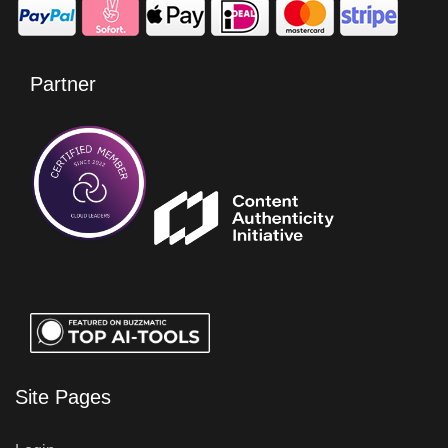
Partner
Site Pages