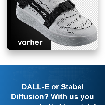
DALL-E or Stabel
Diffusion? With us you