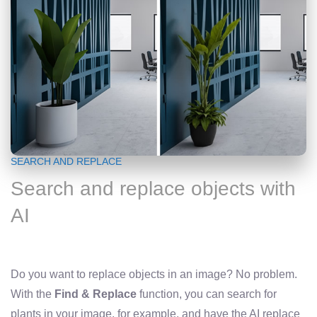
SEARCH AND REPLACE
Search and replace objects with
AI
Do you want to replace objects in an image? No problem.
With the
Find & Replace
function, you can search for
plants in your image, for example, and have the AI ​​replace