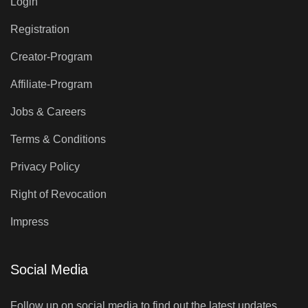
Login
Registration
Creator-Program
Affiliate-Program
Jobs & Careers
Terms & Conditions
Privacy Policy
Right of Revocation
Impress
Social Media
Follow up on social media to find out the latest updates