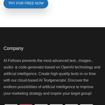
TRY FOR FREE NOW
Company
AI Fellows presents the most advanced text-, images-,
audio- & code-generator based on OpenAI technology and
artificial intelligence. Create high-quality texts in no time
with our cloud-based AI Textgenerator. Discover the
endless possibilities of artificial intelligence to improve
your marketing strategy and inspire your target group!