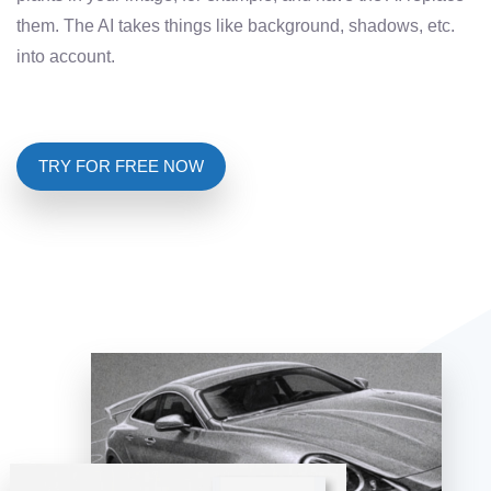
them. The AI ​​takes things like background, shadows, etc.
into account.
TRY FOR FREE NOW