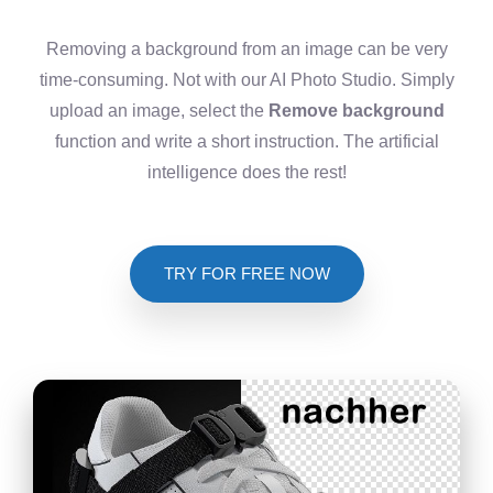
Removing a background from an image can be very
time-consuming. Not with our AI Photo Studio. Simply
upload an image, select the
Remove background
function and write a short instruction. The artificial
intelligence does the rest!
TRY FOR FREE NOW