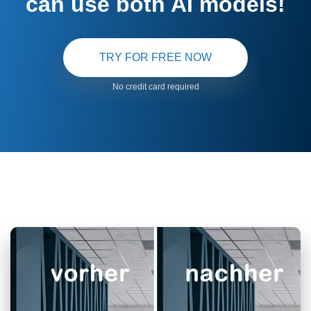
can use both AI models!
TRY FOR FREE NOW
No credit card required