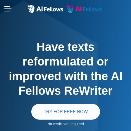
Have texts
reformulated or
improved with the AI
Fellows ReWriter
TRY FOR FREE NOW
No credit card required