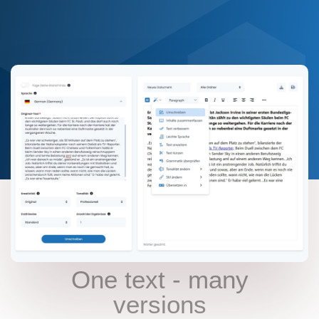
AI FELLOWS REWRITER
One text - many
versions