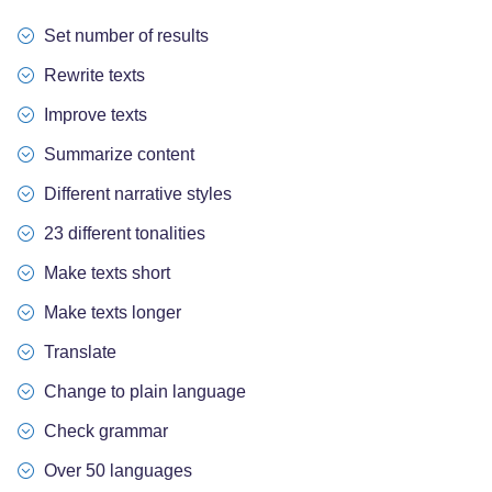
Set number of results
Rewrite texts
Improve texts
Summarize content
Different narrative styles
23 different tonalities
Make texts short
Make texts longer
Translate
Change to plain language
Check grammar
Over 50 languages