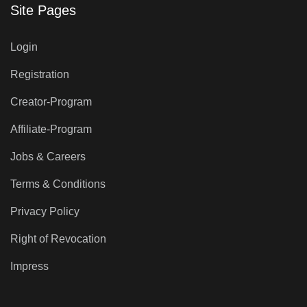
Site Pages
Login
Registration
Creator-Program
Affiliate-Program
Jobs & Careers
Terms & Conditions
Privacy Policy
Right of Revocation
Impress