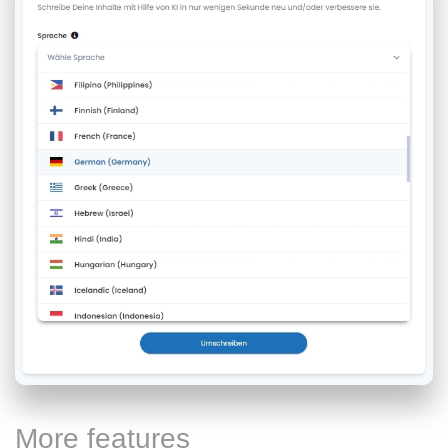
More features