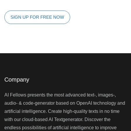
SIGN UP FOR FREE NOW
Company
AI Fellows presents the most advanced text-, images-,
audio- & code-generator based on OpenAI technology and
artificial intelligence. Create high-quality texts in no time
with our cloud-based AI Textgenerator. Discover the
endless possibilities of artificial intelligence to improve