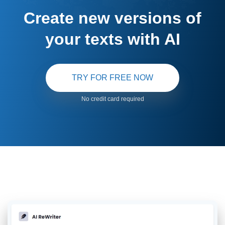
Create new versions of
your texts with AI
TRY FOR FREE NOW
No credit card required