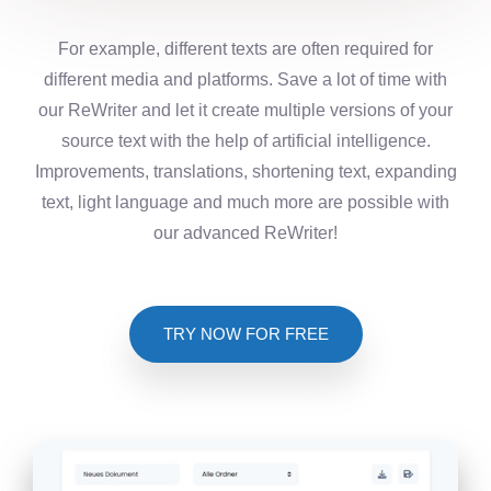
For example, different texts are often required for
different media and platforms. Save a lot of time with
our ReWriter and let it create multiple versions of your
source text with the help of artificial intelligence.
Improvements, translations, shortening text, expanding
text, light language and much more are possible with
our advanced ReWriter!
TRY NOW FOR FREE