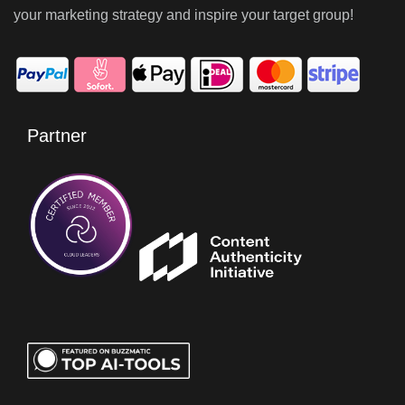
your marketing strategy and inspire your target group!
Partner