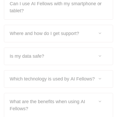
Can I use AI Fellows with my smartphone or
tablet?
Where and how do I get support?
Is my data safe?
Which technology is used by AI Fellows?
What are the benefits when using AI
Fellows?