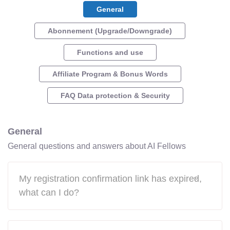
General
Abonnement (Upgrade/Downgrade)
Functions and use
Affiliate Program & Bonus Words
FAQ Data protection & Security
General
General questions and answers about AI Fellows
My registration confirmation link has expired,
what can I do?