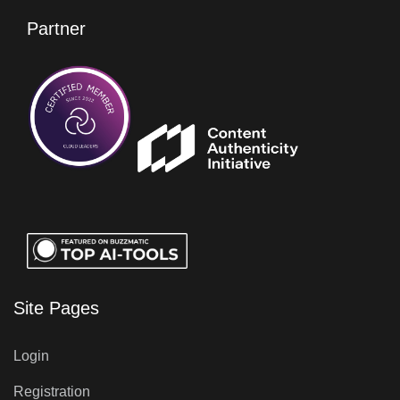
Partner
Site Pages
Login
Registration