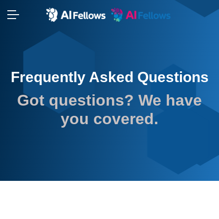
⬢
⬢
Frequently Asked Questions
⬢
Got questions? We have
you covered.