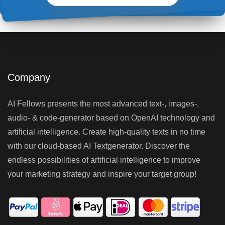
Company
AI Fellows presents the most advanced text-, images-,
audio- & code-generator based on OpenAI technology and
artificial intelligence. Create high-quality texts in no time
with our cloud-based AI Textgenerator. Discover the
endless possibilities of artificial intelligence to improve
your marketing strategy and inspire your target group!