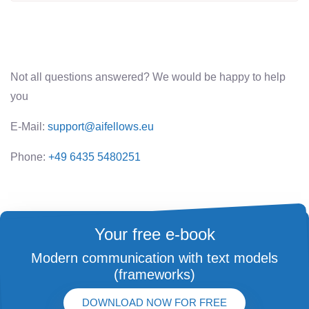
Not all questions answered? We would be happy to help
you
E-Mail:
support@aifellows.eu
Phone:
+49 6435 5480251
Your free e-book
Modern communication with text models
(frameworks)
DOWNLOAD NOW FOR FREE