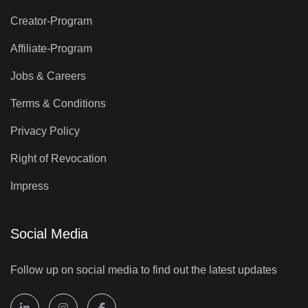
Creator-Program
Affiliate-Program
Jobs & Careers
Terms & Conditions
Privacy Policy
Right of Revocation
Impress
Social Media
Follow up on social media to find out the latest updates